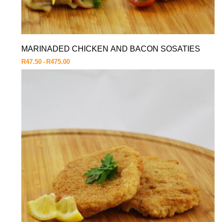
MARINADED CHICKEN AND BACON SOSATIES
R
47.50
R
475.00