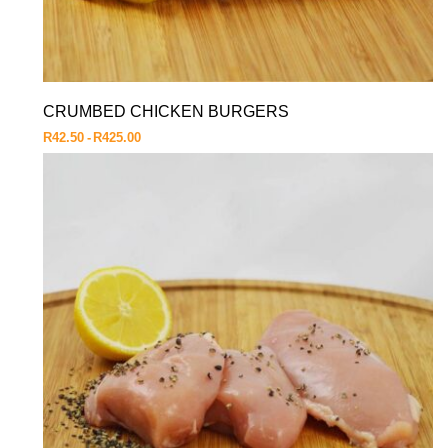
CRUMBED CHICKEN BURGERS
R
42.50
R
425.00