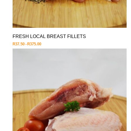
FRESH LOCAL BREAST FILLETS
R
37.50
R
375.00