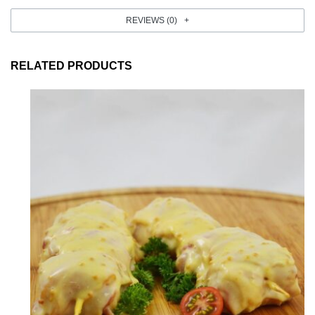
REVIEWS (0)
RELATED PRODUCTS