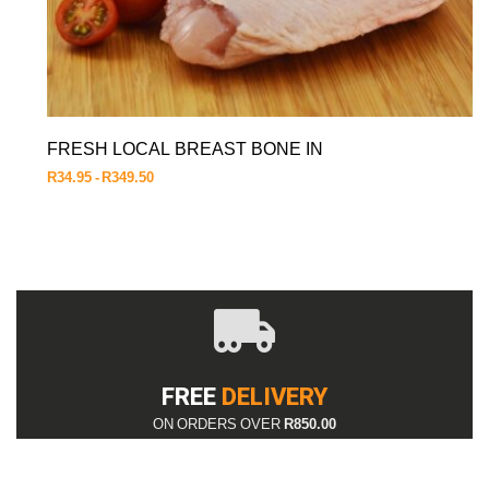
FRESH LOCAL BREAST BONE IN
R
34.95
R
349.50
FREE
DELIVERY
ON ORDERS OVER
R850.00