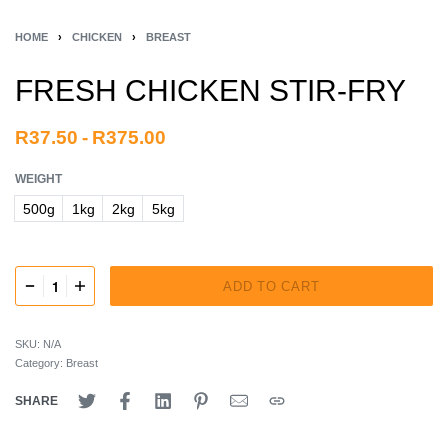
HOME
›
CHICKEN
›
BREAST
FRESH CHICKEN STIR-FRY
R
37.50
R
375.00
WEIGHT
500g
1kg
2kg
5kg
ADD TO CART
SKU:
N/A
Category:
Breast
SHARE