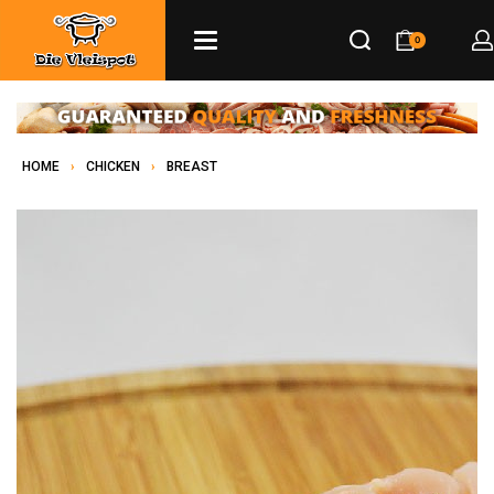
0
HOME
›
CHICKEN
›
BREAST